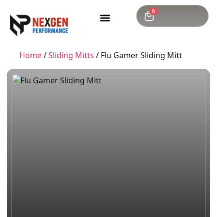
0
Home
/
Sliding Mitts
/ Flu Gamer Sliding Mitt