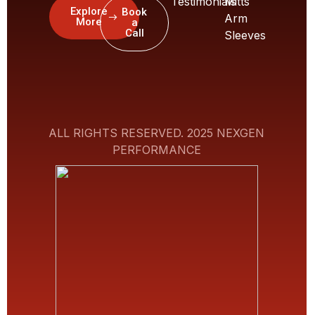
Testimonials
Mitts
Explore
Book
Arm
More
a
Call
Sleeves
ALL RIGHTS RESERVED. 2025 NEXGEN
PERFORMANCE