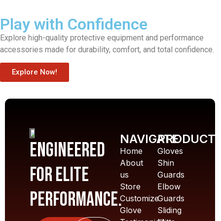
Play with Confidence
Explore high-quality protective equipment and performance
accessories made for durability, comfort, and total confidence.
Explore Now!
NAVIGATE
PRODUCT
Engineered
Home
Gloves
About
Shin
for elite
us
Guards
Store
Elbow
performance.
Customize
Guards
Glove
Sliding