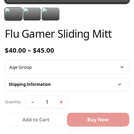
Flu Gamer Sliding Mitt
$
40.00
–
$
45.00
Shipping Information
−
+
Quantity
Add to Cart
Buy Now