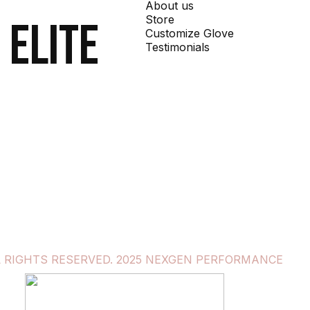
About us
Store
 elite
Customize Glove
Testimonials
L RIGHTS RESERVED. 2025 NEXGEN PERFORMANCE