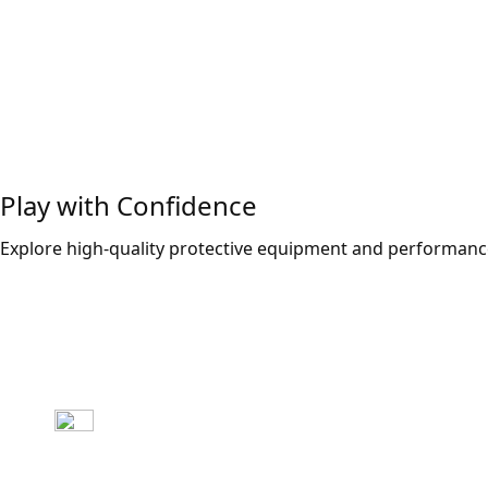
Play with Confidence
Explore high-quality protective equipment and performance
Explore Now!