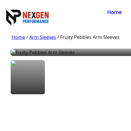
Home
Home
/
Arm Sleeves
/ Fruity Pebbles Arm Sleeves