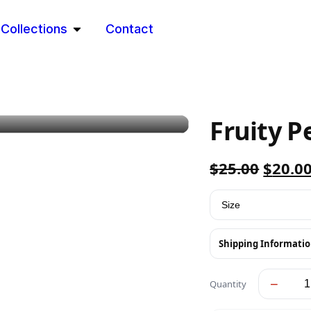
Collections
Contact
Fruity P
$
25.00
$
20.0
Shipping Informati
−
Quantity