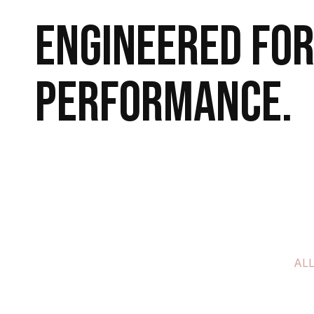
Engineered for
performance.
Explore More
Book a Call
AL