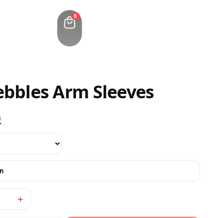
0
ebbles Arm Sleeves
0
on
+