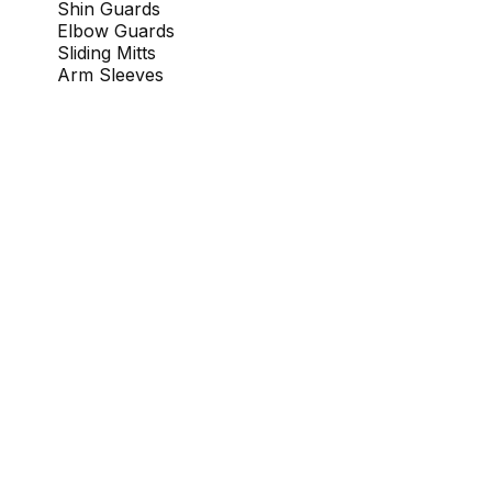
Shin Guards
Elbow Guards
Sliding Mitts
Arm Sleeves