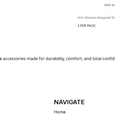
Add to
Arm Sleeves designed fo
2 PER PACK
 accessories made for durability, comfort, and total confi
NAVIGATE
Home