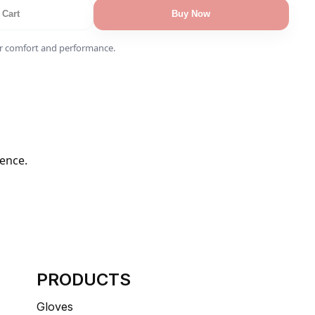
 Cart
Buy Now
r comfort and performance.
dence.
PRODUCTS
Gloves