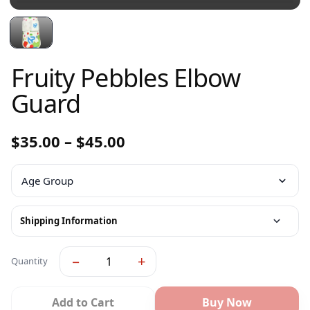
Fruity Pebbles Elbow
Guard
$
35.00
–
$
45.00
Shipping Information
−
+
Quantity
Add to Cart
Buy Now