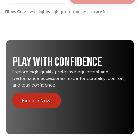
Elbow Guard with lightweight protection and secure fit.
Play with Confidence
Explore high-quality protective equipment and
performance accessories made for durability, comfort,
and total confidence.
Explore Now!