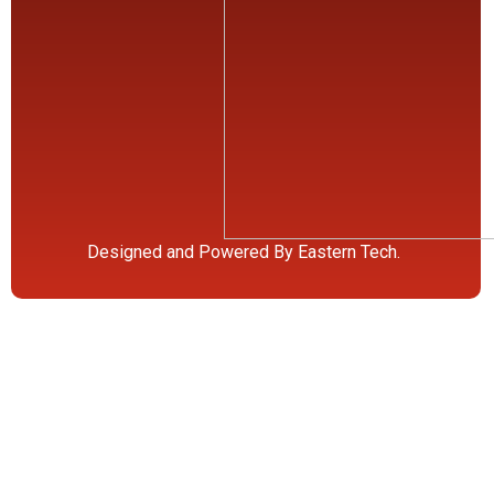
Designed and Powered By Eastern Tech.