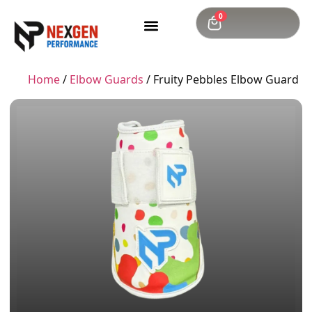
0
Home
/
Elbow Guards
/ Fruity Pebbles Elbow Guard