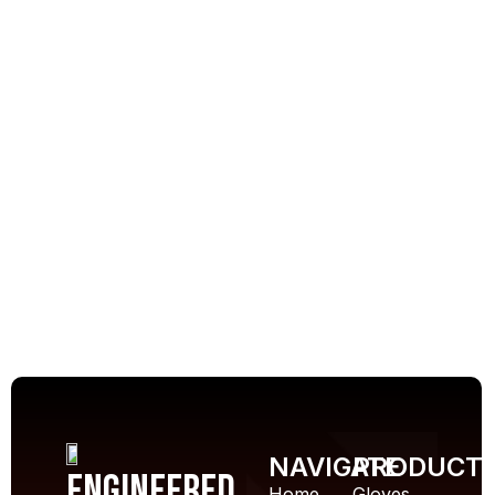
NAVIGATE
PRODUCT
Engineered
Home
Gloves