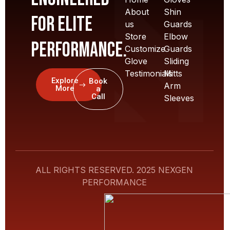
About
Shin
for elite
us
Guards
Store
Elbow
performance.
Customize
Guards
Glove
Sliding
Testimonials
Mitts
Explore
Book
Arm
More
a
Call
Sleeves
ALL RIGHTS RESERVED. 2025 NEXGEN
PERFORMANCE