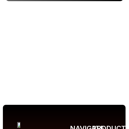
NAVIGATE
PRODUCT