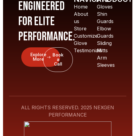
Engineered
Home
Gloves
About
Shin
for elite
us
Guards
Store
Elbow
performance.
Customize
Guards
Glove
Sliding
Testimonials
Mitts
Explore
Book
Arm
More
a
Call
Sleeves
ALL RIGHTS RESERVED. 2025 NEXGEN
PERFORMANCE