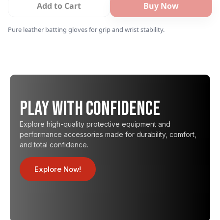
Add to Cart
Buy Now
Pure leather batting gloves for grip and wrist stability.
Play with Confidence
Explore high-quality protective equipment and
performance accessories made for durability, comfort,
and total confidence.
Explore Now!