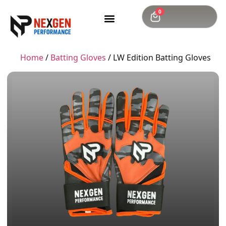
0
Home
/
Batting Gloves
/ LW Edition Batting Gloves