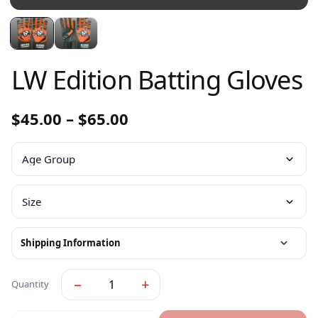
LW Edition Batting Gloves
$
45.00
–
$
65.00
Shipping Information
−
+
Quantity