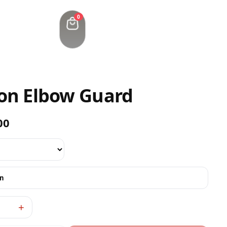
0
ion Elbow Guard
00
on
+