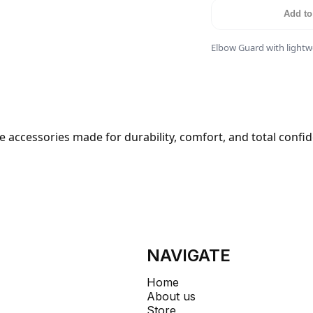
Add to
Elbow Guard with lightwe
 accessories made for durability, comfort, and total confi
NAVIGATE
Home
About us
Store