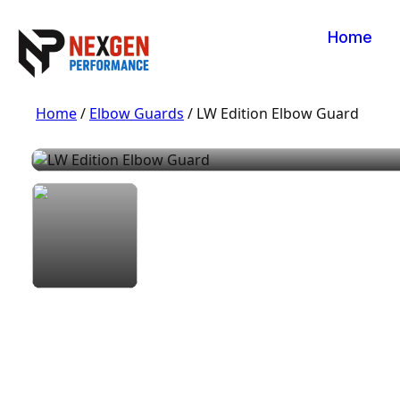
Home
Home
/
Elbow Guards
/ LW Edition Elbow Guard