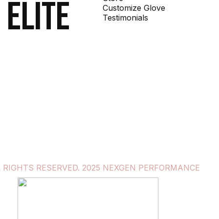
 elite
Customize Glove
Testimonials
L RIGHTS RESERVED. 2025 NEXGEN PERFORMANCE