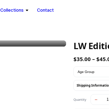
Collections
Contact
LW Edit
$
35.00
–
$
45.
Shipping Informati
−
Quantity