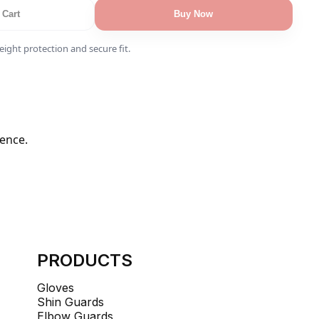
 Cart
Buy Now
ight protection and secure fit.
dence.
PRODUCTS
Gloves
Shin Guards
Elbow Guards