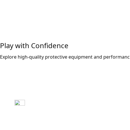
Play with Confidence
Explore high-quality protective equipment and performance
Explore Now!