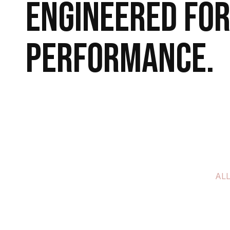
Engineered for
performance.
Explore More
Book a Call
AL