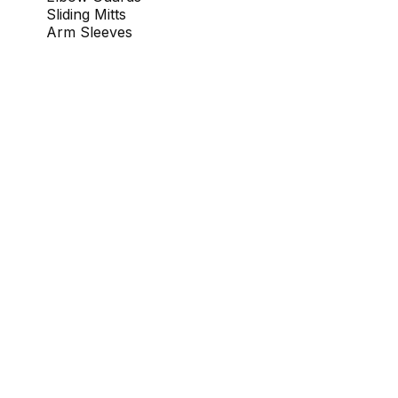
Sliding Mitts
Arm Sleeves